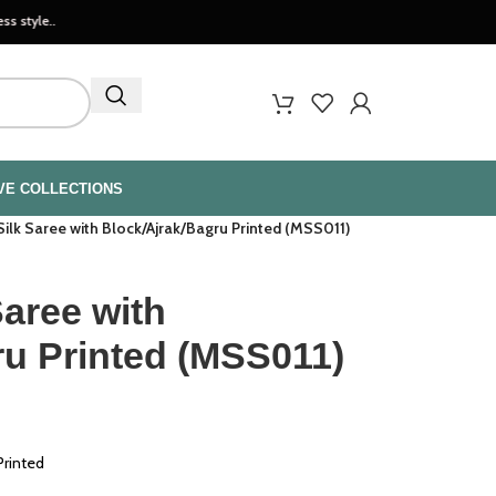
VE COLLECTIONS
ilk Saree with Block/Ajrak/Bagru Printed (MSS011)
aree with
ru Printed (MSS011)
Printed