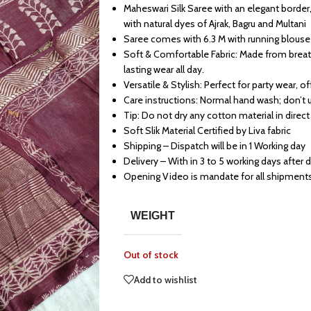
Maheswari Silk Saree with an elegant border,
with natural dyes of Ajrak, Bagru and Multani
Saree comes with 6.3 M with running blouse
Soft & Comfortable Fabric: Made from breath
lasting wear all day.
Versatile & Stylish: Perfect for party wear, o
Care instructions: Normal hand wash; don’t 
Tip: Do not dry any cotton material in direct
Soft Slik Material Certified by Liva fabric
Shipping – Dispatch will be in 1 Working day
Delivery – With in 3 to 5 working days after 
Opening Video is mandate for all shipment
WEIGHT
Out of stock
Add to wishlist