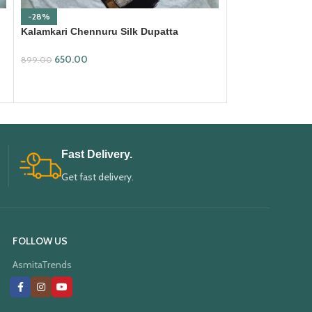
-28%
-28%
Kalamkari Chennuru Silk Dupatta
Kalamkari Chenn
(KCSD19)
(KCSD28)
650.00
650.00
899.00
899.00
ADD TO CART
ADD TO CART
Fast Delivery.
Get fast delivery.
FOLLOW US
AsmitaTrends