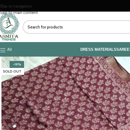
Explore o
Skip to navigation
Skip to main content
All
DRESS MATERIALS
SAREE
-19%
SOLD OUT