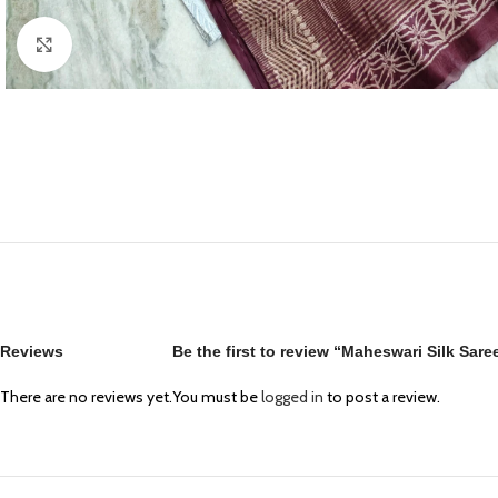
Click to enlarge
Reviews
Be the first to review “Maheswari Silk Sar
There are no reviews yet.
You must be
logged in
to post a review.