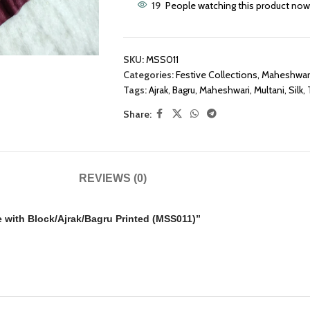
19
People watching this product now
SKU:
MSS011
Categories:
Festive Collections
,
Maheshwari
Tags:
Ajrak
,
Bagru
,
Maheshwari
,
Multani
,
Silk
,
Share:
REVIEWS (0)
ee with Block/Ajrak/Bagru Printed (MSS011)”