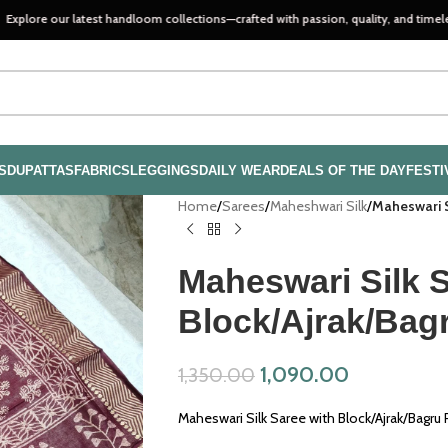
ur latest handloom collections—crafted with passion, quality, and timeless style..
S
DUPATTAS
FABRICS
LEGGINGS
DAILY WEAR
DEALS OF THE DAY
FESTI
Home
/
Sarees
/
Maheshwari Silk
/
Maheswari S
Maheswari Silk S
Block/Ajrak/Bag
1,090.00
1,350.00
Maheswari Silk Saree with Block/Ajrak/Bagru 