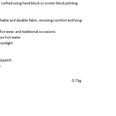
 crafted using hand block or screen block printing
able and durable fabric, ensuring comfort and long-
ffice wear, and traditional occasions
use hot water
 sunlight
dispatch
s
0.7 kg