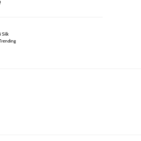
!
 Silk
Trending