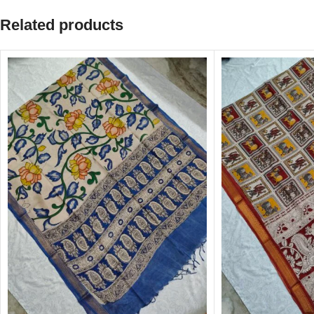
Related products