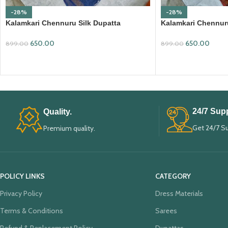
-28%
-28%
Kalamkari Chennuru Silk Dupatta
Kalamkari Chennuru
(KCSD11)
(KCSD14)
650.00
650.00
899.00
899.00
ADD TO CART
ADD TO CART
24/7 Supp
Quality.
Get 24/7 S
Premium quality.
POLICY LINKS
CATEGORY
Privacy Policy
Dress Materials
Terms & Conditions
Sarees