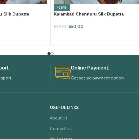
-28%
 Silk Dupatta
Kalamkari Chennuru Silk Dupatta
(KCSD17)
650.00
899.00
ADD TO CART
ort.
Online Payment.
upport.
Get secure payment option.
USEFUL LINKS
About Us
Contact Us