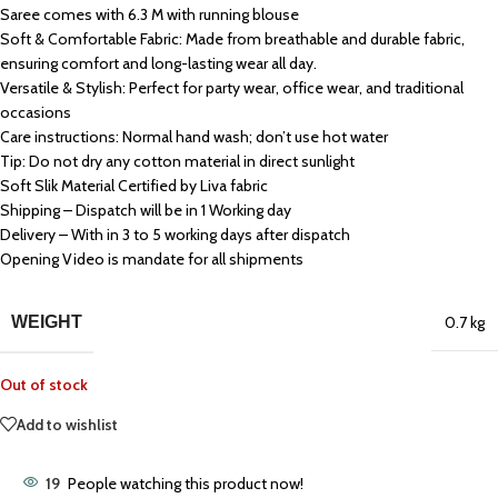
Saree comes with 6.3 M with running blouse
Soft & Comfortable Fabric: Made from breathable and durable fabric,
ensuring comfort and long-lasting wear all day.
Versatile & Stylish: Perfect for party wear, office wear, and traditional
occasions
Care instructions: Normal hand wash; don’t use hot water
Tip: Do not dry any cotton material in direct sunlight
Soft Slik Material Certified by Liva fabric
Shipping – Dispatch will be in 1 Working day
Delivery – With in 3 to 5 working days after dispatch
Opening Video is mandate for all shipments
WEIGHT
0.7 kg
Out of stock
Add to wishlist
19
People watching this product now!