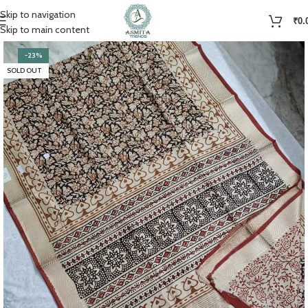
Skip to navigation
₹
0.
Skip to main content
-23%
SOLD OUT