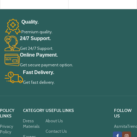
ADD TO CART
ADD TO CART
Quality.
Premium quality.
24/7 Support.
Get 24/7 Support.
Online Payment.
Get secure payment option.
Fast Delivery.
Get fast delivery.
POLICY
CATEGORY
USEFUL LINKS
FOLLOW
LINKS
US
Dress
About Us
Privacy
Materials
AsmitaTren
Contact Us
Policy
Sarees