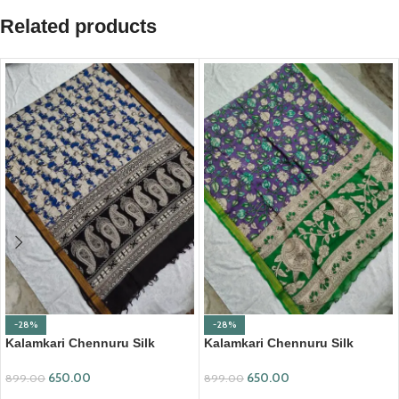
Related products
-28%
-28%
Kalamkari Chennuru Silk
Kalamkari Chennuru Silk
Dupatta (KCSD03)
Dupatta (KCSD07)
650.00
650.00
899.00
899.00