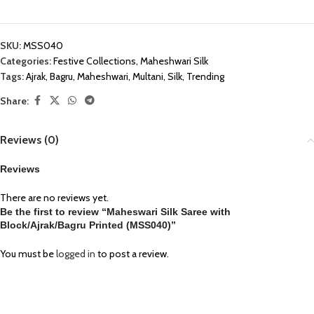
SKU:
MSS040
Categories:
Festive Collections
,
Maheshwari Silk
Tags:
Ajrak
,
Bagru
,
Maheshwari
,
Multani
,
Silk
,
Trending
Share:
Reviews (0)
Reviews
There are no reviews yet.
Be the first to review “Maheswari Silk Saree with
Block/Ajrak/Bagru Printed (MSS040)”
You must be
logged in
to post a review.