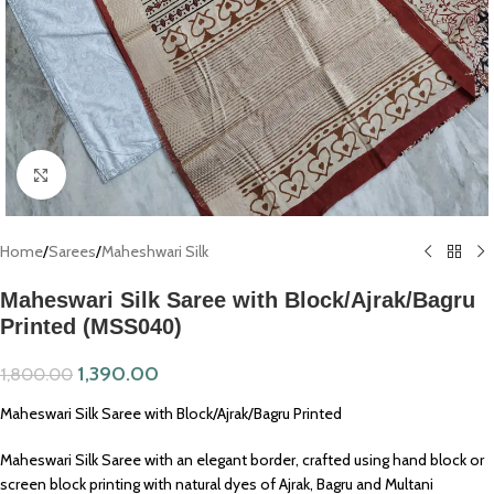
Click to enlarge
Home
/
Sarees
/
Maheshwari Silk
Maheswari Silk Saree with Block/Ajrak/Bagru
Printed (MSS040)
1,390.00
1,800.00
Maheswari Silk Saree with Block/Ajrak/Bagru Printed
Maheswari Silk Saree with an elegant border, crafted using hand block or
screen block printing with natural dyes of Ajrak, Bagru and Multani