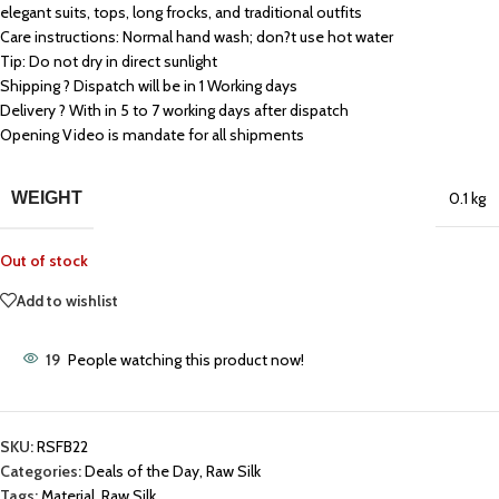
elegant suits, tops, long frocks, and traditional outfits
Care instructions: Normal hand wash; don?t use hot water
Tip: Do not dry in direct sunlight
Shipping ? Dispatch will be in 1 Working days
Delivery ? With in 5 to 7 working days after dispatch
Opening Video is mandate for all shipments
WEIGHT
0.1 kg
Out of stock
Add to wishlist
19
People watching this product now!
SKU:
RSFB22
Categories:
Deals of the Day
,
Raw Silk
Tags:
Material
,
Raw Silk