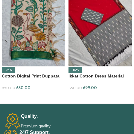
-24%
-18%
Cotton Digital Print Duppata
Ikkat Cotton Dress Material
with Nizam Border (DPD010)
(ICDM09)
650.00
699.00
850.00
850.00
ADD TO CART
ADD TO CART
Quality.
Premium quality.
24/7 Support.