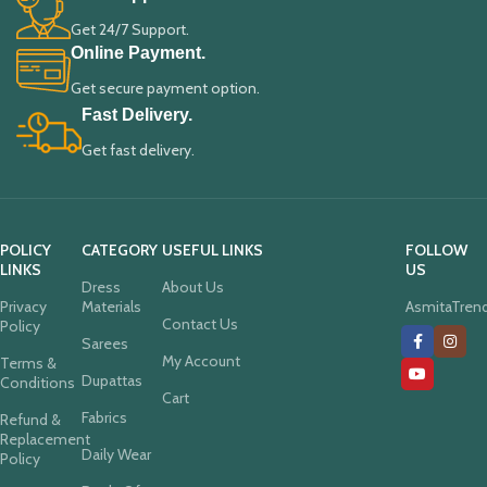
Get 24/7 Support.
Online Payment.
Get secure payment option.
Fast Delivery.
Get fast delivery.
POLICY
CATEGORY
USEFUL LINKS
FOLLOW
LINKS
US
Dress
About Us
Privacy
Materials
AsmitaTren
Contact Us
Policy
Sarees
My Account
Terms &
Dupattas
Conditions
Cart
Fabrics
Refund &
Replacement
Daily Wear
Policy