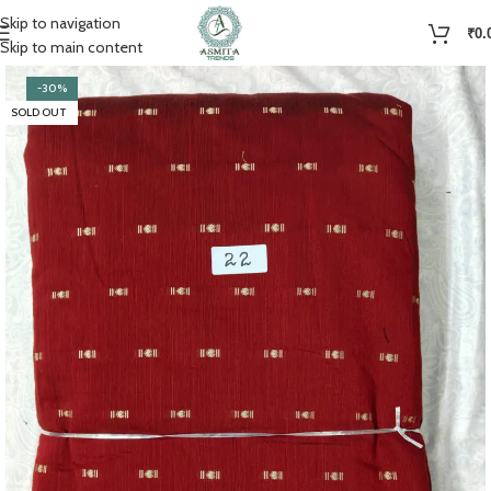
Skip to navigation
₹
0.
Skip to main content
-30%
SOLD OUT