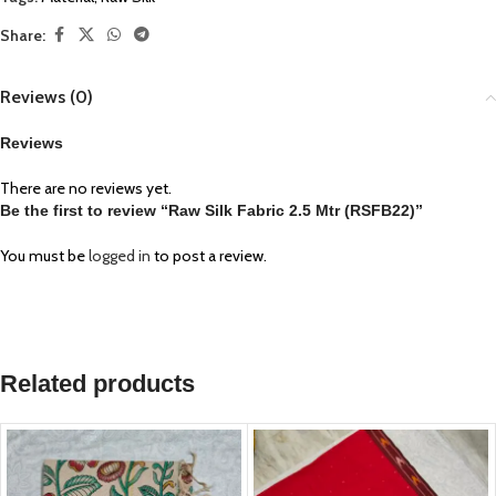
Share:
Reviews (0)
Reviews
There are no reviews yet.
Be the first to review “Raw Silk Fabric 2.5 Mtr (RSFB22)”
You must be
logged in
to post a review.
Related products