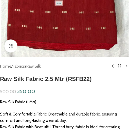
Click to enlarge
Home
/
Fabrics
/
Raw Silk
Raw Silk Fabric 2.5 Mtr (RSFB22)
350.00
500.00
Raw Silk Fabric (1 Mtr)
Soft & Comfortable Fabric: Breathable and durable fabric, ensuring
comfort and long-lasting wear all day.
Raw Silk Fabric with Beatutiful Thread buty, fabric is ideal for creating