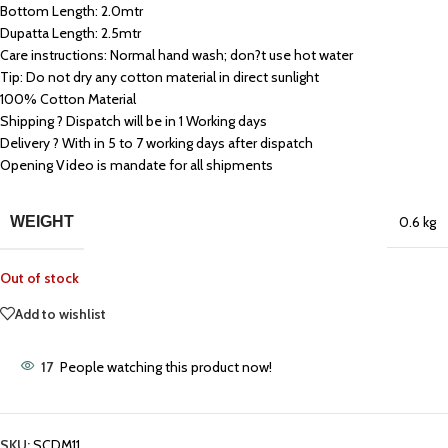
Bottom Length: 2.0mtr
Dupatta Length: 2.5mtr
Care instructions: Normal hand wash; don?t use hot water
Tip: Do not dry any cotton material in direct sunlight
100% Cotton Material
Shipping ? Dispatch will be in 1 Working days
Delivery ? With in 5 to 7 working days after dispatch
Opening Video is mandate for all shipments
WEIGHT
0.6 kg
Out of stock
Add to wishlist
17
People watching this product now!
SKU:
SCDM11