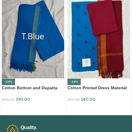
-29%
-23%
Cotton Bottom and Dupatta
Cotton Printed Dress Material
Set (BDC003)
with Mangalagiri Duppata
390.00
580.00
550.00
750.00
ADD TO CART
ADD TO CART
Quality.