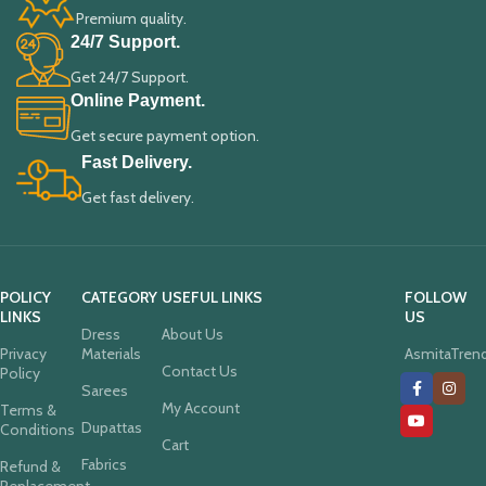
Premium quality.
24/7 Support.
Get 24/7 Support.
Online Payment.
Get secure payment option.
Fast Delivery.
Get fast delivery.
POLICY
CATEGORY
USEFUL LINKS
FOLLOW
LINKS
US
Dress
About Us
Privacy
Materials
AsmitaTren
Contact Us
Policy
Sarees
My Account
Terms &
Dupattas
Conditions
Cart
Fabrics
Refund &