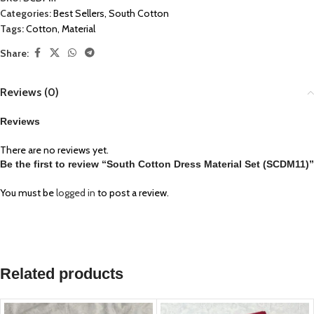
Categories:
Best Sellers
,
South Cotton
Tags:
Cotton
,
Material
Share:
Reviews (0)
Reviews
There are no reviews yet.
Be the first to review “South Cotton Dress Material Set (SCDM11)”
You must be
logged in
to post a review.
Related products