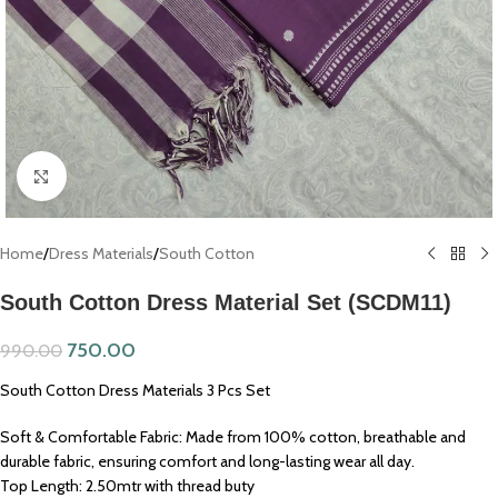
Click to enlarge
Home
/
Dress Materials
/
South Cotton
South Cotton Dress Material Set (SCDM11)
750.00
990.00
South Cotton Dress Materials 3 Pcs Set
Soft & Comfortable Fabric: Made from 100% cotton, breathable and
durable fabric, ensuring comfort and long-lasting wear all day.
Top Length: 2.50mtr with thread buty