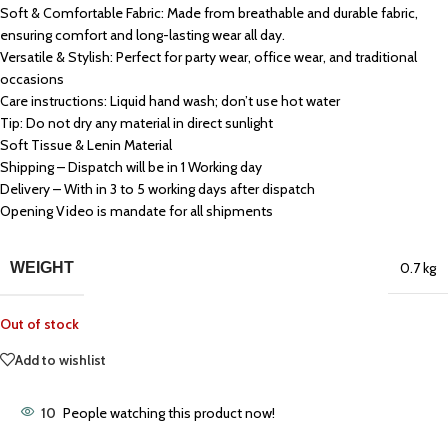
Soft & Comfortable Fabric: Made from breathable and durable fabric,
ensuring comfort and long-lasting wear all day.
Versatile & Stylish: Perfect for party wear, office wear, and traditional
occasions
Care instructions: Liquid hand wash; don’t use hot water
Tip: Do not dry any material in direct sunlight
Soft Tissue & Lenin Material
Shipping – Dispatch will be in 1 Working day
Delivery – With in 3 to 5 working days after dispatch
Opening Video is mandate for all shipments
WEIGHT
0.7 kg
Out of stock
Add to wishlist
10
People watching this product now!