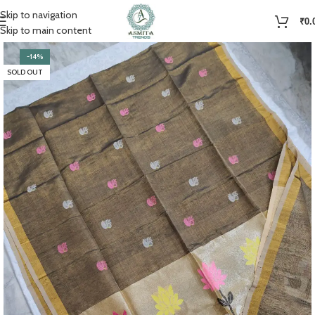
Skip to navigation
₹
0.
Skip to main content
-14%
SOLD OUT