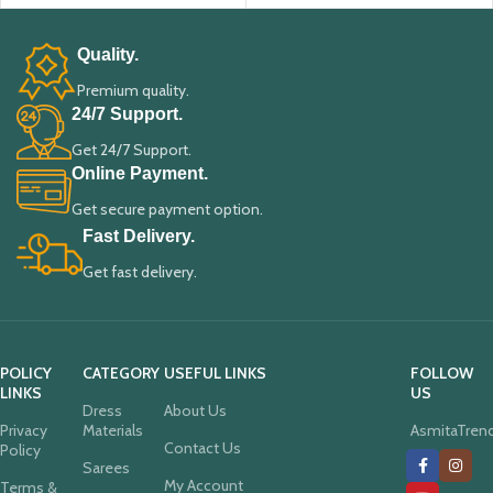
Quality.
Premium quality.
24/7 Support.
Get 24/7 Support.
Online Payment.
Get secure payment option.
Fast Delivery.
Get fast delivery.
POLICY
CATEGORY
USEFUL LINKS
FOLLOW
LINKS
US
Dress
About Us
Privacy
Materials
AsmitaTren
Contact Us
Policy
Sarees
My Account
Terms &