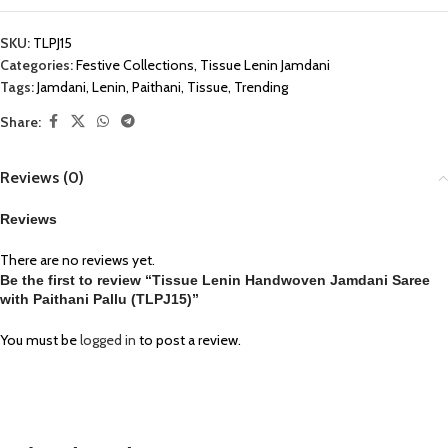
SKU:
TLPJ15
Categories:
Festive Collections
,
Tissue Lenin Jamdani
Tags:
Jamdani
,
Lenin
,
Paithani
,
Tissue
,
Trending
Share:
Reviews (0)
Reviews
There are no reviews yet.
Be the first to review “Tissue Lenin Handwoven Jamdani Saree
with Paithani Pallu (TLPJ15)”
You must be
logged in
to post a review.