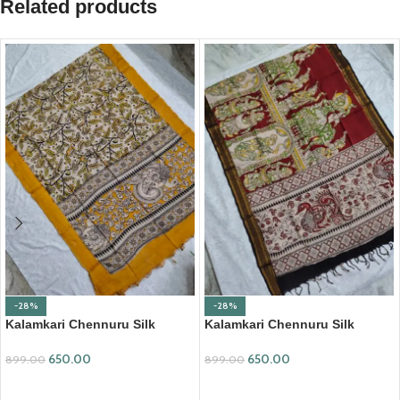
Related products
-28%
-28%
Kalamkari Chennuru Silk
Kalamkari Chennuru Silk
Dupatta (KCSD28)
Dupatta (KCSD30)
650.00
650.00
899.00
899.00
ADD TO CART
ADD TO CART