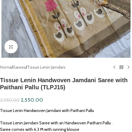
Click to enlarge
Home
/
Sarees
/
Tissue Lenin Jamdani
Tissue Lenin Handwoven Jamdani Saree with
Paithani Pallu (TLPJ15)
2,550.00
2,950.00
Tissue Lenin Handwoven Jamdani with Paithani Pallu
Tissue Lenin Jamdani Saree with an Handwoven Paithani Pallu .
Saree comes with 6.3 M with running blouse