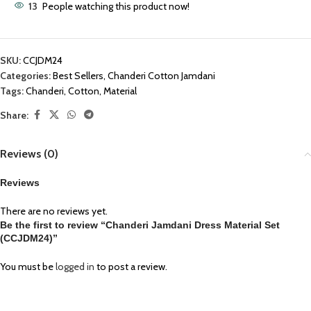
13
People watching this product now!
SKU:
CCJDM24
Categories:
Best Sellers
,
Chanderi Cotton Jamdani
Tags:
Chanderi
,
Cotton
,
Material
Share:
Reviews (0)
Reviews
There are no reviews yet.
Be the first to review “Chanderi Jamdani Dress Material Set
(CCJDM24)”
You must be
logged in
to post a review.