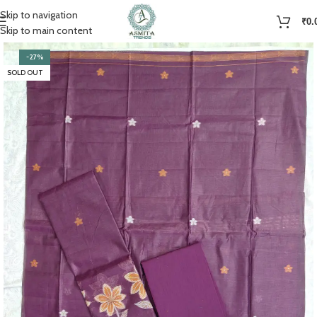
Skip to navigation
₹
0.
Skip to main content
-27%
SOLD OUT