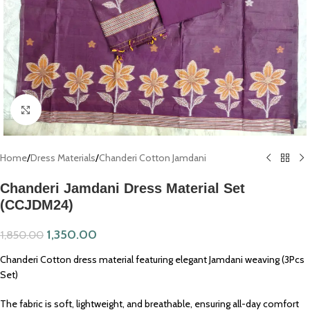
Click to enlarge
Home
/
Dress Materials
/
Chanderi Cotton Jamdani
Chanderi Jamdani Dress Material Set
(CCJDM24)
1,350.00
1,850.00
Chanderi Cotton dress material featuring elegant Jamdani weaving (3Pcs
Set)
The fabric is soft, lightweight, and breathable, ensuring all-day comfort