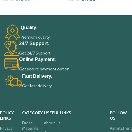
ADD TO CART
ADD TO CART
Quality.
Premium quality.
24/7 Support.
Get 24/7 Support.
Online Payment.
Get secure payment option.
Fast Delivery.
Get fast delivery.
POLICY
CATEGORY
USEFUL LINKS
FOLLOW
LINKS
US
Dress
About Us
Privacy
Materials
AsmitaTren