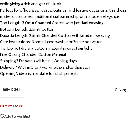
while giving a rich and graceful look.
Perfect for office wear, casual outings, and festive occasions, this dress
material combines traditional craftsmanship with modern elegance.
Top Length: 3.0mtr Chanderi Cotton with Jamdani weaving
Bottom Length: 2.5mtr Cotton
Dupatta Length: 2.5mtr Chanderi Cotton with Jamdani weaving
Care instructions: Normal hand wash; don?t use hot water
Tip: Do not dry any cotton material in direct sunlight
Fine Quality Chanderi Cotton Material
Shipping ? Dispatch will be in 1 Working days
Delivery ? With in 5 to 7 working days after dispatch
Opening Video is mandate for all shipments
WEIGHT
0.6 kg
Out of stock
Add to wishlist