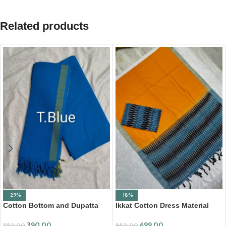
Related products
-29%
-18%
Cotton Bottom and Dupatta
Ikkat Cotton Dress Material
Set (BDC003)
(ICDM08)
390.00
699.00
550.00
850.00