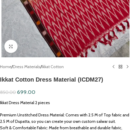
Click to enlarge
Home
/
Dress Materials
/
Ikkat Cotton
Ikkat Cotton Dress Material (ICDM27)
699.00
850.00
Ikkat Dress Material 2 pieces
Premium Unstitched Dress Material: Comes with 2.5 M of Top fabric and
2.5 M of Dupatta, so you can create your own custom salwar suit.
Soft & Comfortable Fabric: Made from breathable and durable fabric,