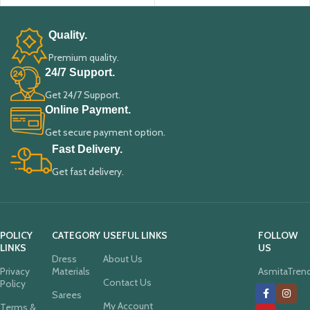
Quality.
Premium quality.
24/7 Support.
Get 24/7 Support.
Online Payment.
Get secure payment option.
Fast Delivery.
Get fast delivery.
POLICY
CATEGORY
USEFUL LINKS
FOLLOW
LINKS
US
Dress
About Us
Privacy
Materials
AsmitaTren
Contact Us
Policy
Sarees
My Account
Terms &