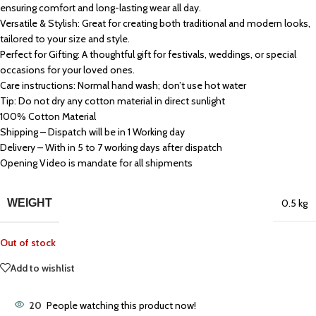
ensuring comfort and long-lasting wear all day.
Versatile & Stylish: Great for creating both traditional and modern looks,
tailored to your size and style.
Perfect for Gifting: A thoughtful gift for festivals, weddings, or special
occasions for your loved ones.
Care instructions: Normal hand wash; don’t use hot water
Tip: Do not dry any cotton material in direct sunlight
100% Cotton Material
Shipping – Dispatch will be in 1 Working day
Delivery – With in 5 to 7 working days after dispatch
Opening Video is mandate for all shipments
WEIGHT
0.5 kg
Out of stock
Add to wishlist
20
People watching this product now!