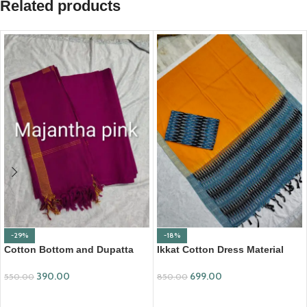
Related products
-29%
-18%
Cotton Bottom and Dupatta
Ikkat Cotton Dress Material
Set (BDC002)
(ICDM08)
390.00
699.00
550.00
850.00
ADD TO CART
ADD TO CART