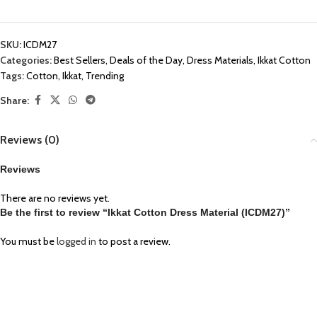
SKU:
ICDM27
Categories:
Best Sellers
,
Deals of the Day
,
Dress Materials
,
Ikkat Cotton
Tags:
Cotton
,
Ikkat
,
Trending
Share:
Reviews (0)
Reviews
There are no reviews yet.
Be the first to review “Ikkat Cotton Dress Material (ICDM27)”
You must be
logged in
to post a review.