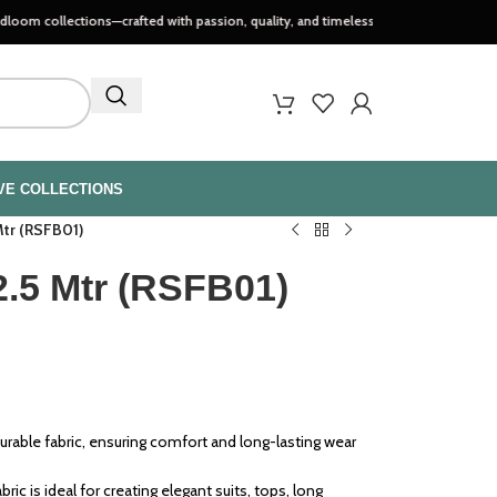
tions—crafted with passion, quality, and timeless style..
VE COLLECTIONS
Mtr (RSFB01)
2.5 Mtr (RSFB01)
urable fabric, ensuring comfort and long-lasting wear
bric is ideal for creating elegant suits, tops, long