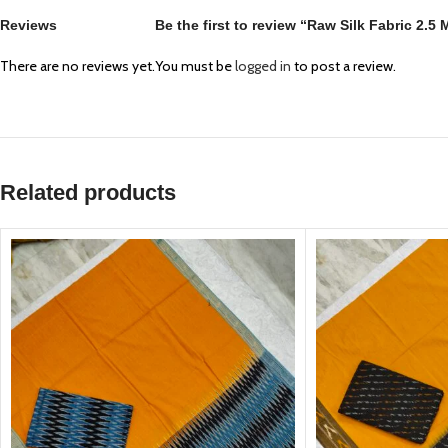
Reviews
Be the first to review “Raw Silk Fabric 2.5
There are no reviews yet.
You must be
logged in
to post a review.
Related products