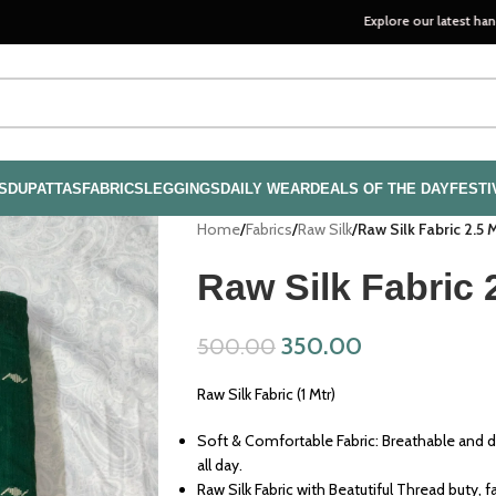
Explore our latest handloom collec
S
DUPATTAS
FABRICS
LEGGINGS
DAILY WEAR
DEALS OF THE DAY
FESTI
Home
/
Fabrics
/
Raw Silk
/
Raw Silk Fabric 2.5 
Raw Silk Fabric 
350.00
500.00
Raw Silk Fabric (1 Mtr)
Soft & Comfortable Fabric: Breathable and d
all day.
Raw Silk Fabric with Beatutiful Thread buty, fa