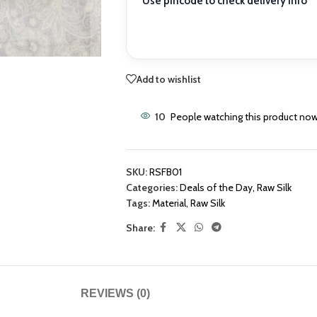
Use pincode to check delivery info
Add to wishlist
10
People watching this product now
SKU:
RSFB01
Categories:
Deals of the Day
,
Raw Silk
Tags:
Material
,
Raw Silk
Share:
REVIEWS (0)