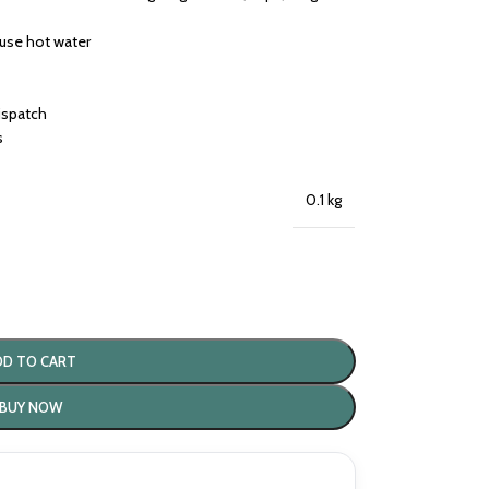
 use hot water
dispatch
s
0.1 kg
DD TO CART
BUY NOW