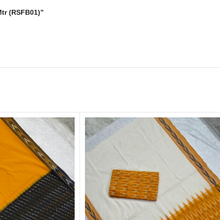
 Mtr (RSFB01)”