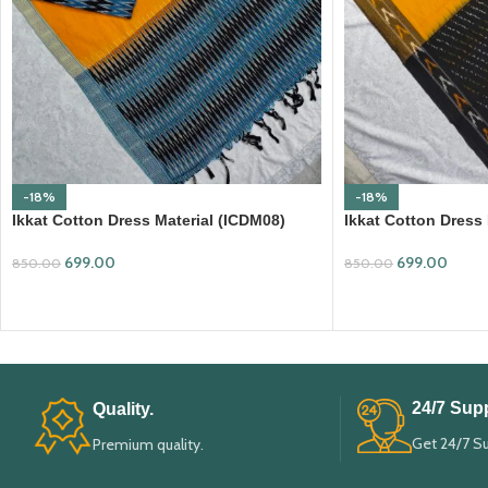
-18%
-18%
Ikkat Cotton Dress Material (ICDM08)
Ikkat Cotton Dress
699.00
699.00
850.00
850.00
ADD TO CART
ADD TO CART
24/7 Supp
Quality.
Get 24/7 S
Premium quality.