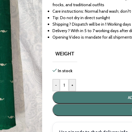
frocks, and traditional outfits
Care instructions: Normal hand wash; don?t
Tip: Do not dry in direct sunlight
Shipping ? Dispatch will be in 1 Working days
Delivery ? With in 5 to 7 working days after 
Opening Video is mandate for all shipment
WEIGHT
In stock
-
+
A