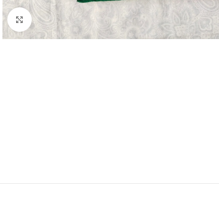
Click to enlarge