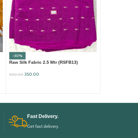
-30%
-30%
Raw Silk Fabric 2.5 Mtr (RSFB13)
Raw Silk Fabric 
350.00
350.00
500.00
500.00
ADD TO CART
ADD TO CART
Fast Delivery.
Get fast delivery.