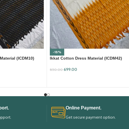
-18%
 Material (ICDM10)
Ikkat Cotton Dress Material (ICDM42)
699.00
850.00
ADD TO CART
ort.
Online Payment.
upport.
Get secure payment option.