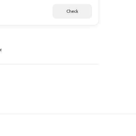
Check
!