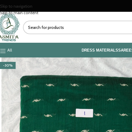
Skip to navigation
Skip to main content
All
DRESS MATERIALS
SAREE
-30%